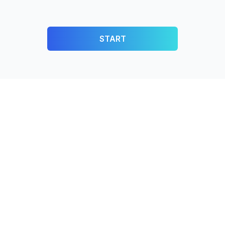
START