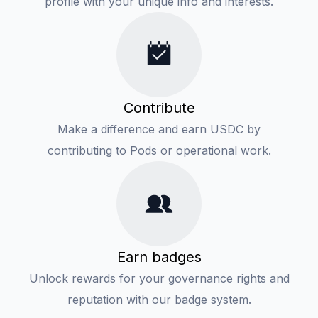
profile with your unique info and interests.
Contribute
Make a difference and earn USDC by
contributing to Pods or operational work.
Earn badges
Unlock rewards for your governance rights and
reputation with our badge system.