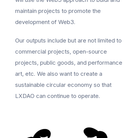
maintain projects to promote the
development of Web3.
Our outputs include but are not limited to
commercial projects, open-source
projects, public goods, and performance
art, etc. We also want to create a
sustainable circular economy so that
LXDAO can continue to operate.