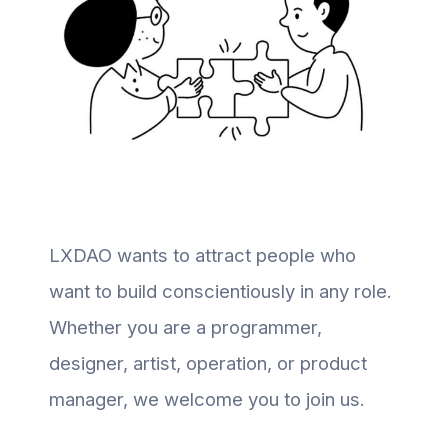
LXDAO wants to attract people who
want to build conscientiously in any role.
Whether you are a programmer,
designer, artist, operation, or product
manager, we welcome you to join us.