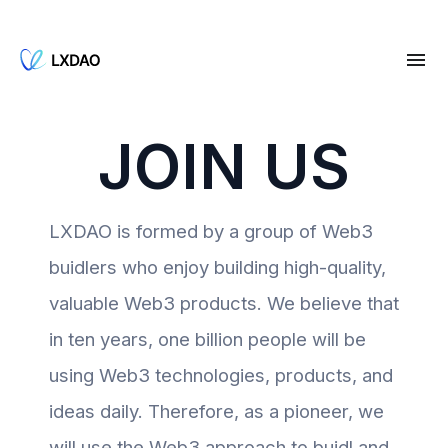
JOIN US
LXDAO is formed by a group of Web3
buidlers who enjoy building high-quality,
valuable Web3 products. We believe that
in ten years, one billion people will be
using Web3 technologies, products, and
ideas daily. Therefore, as a pioneer, we
will use the Web3 approach to buidl and