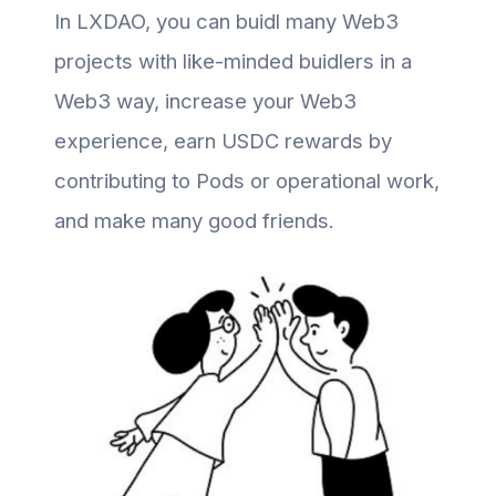
In LXDAO, you can buidl many Web3
projects with like-minded buidlers in a
Web3 way, increase your Web3
experience, earn USDC rewards by
contributing to Pods or operational work,
and make many good friends.