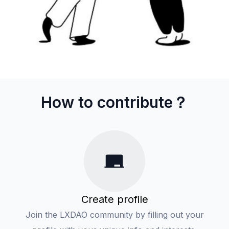
How to contribute？
Create profile
Join the LXDAO community by filling out your