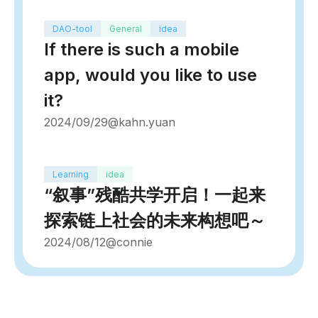
DAO-tool
General
idea
If there is such a mobile
app, would you like to use
it?
2024/09/29
@kahn.yuan
Learning
idea
“叙事”残酷共学开启！一起来
探索链上社会的未来构想吧～
2024/08/12
@connie