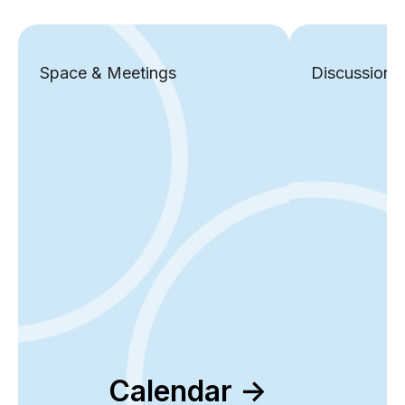
Space & Meetings
Discussions
Calendar ->