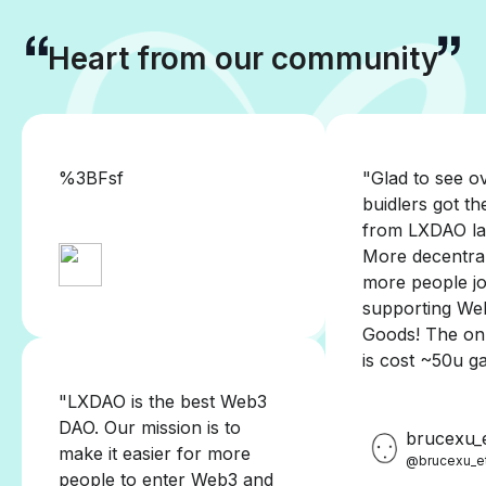
Heart from our community
%3BFsf
"Glad to see o
buidlers got th
from LXDAO la
More decentra
more people jo
supporting We
Goods! The onl
is cost ~50u g
"LXDAO is the best Web3
DAO. Our mission is to
brucexu_
make it easier for more
@brucexu_e
people to enter Web3 and