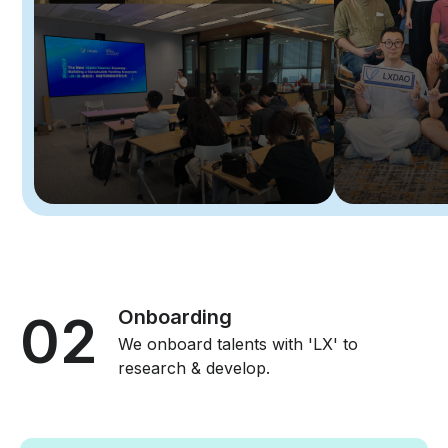
02
Onboarding
We onboard talents with 'LX' to
research & develop.