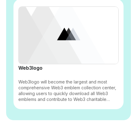
Web3logo
Web3logo will become the largest and most
comprehensive Web3 emblem collection center,
allowing users to quickly download all Web3
emblems and contribute to Web3 charitable
initiatives.