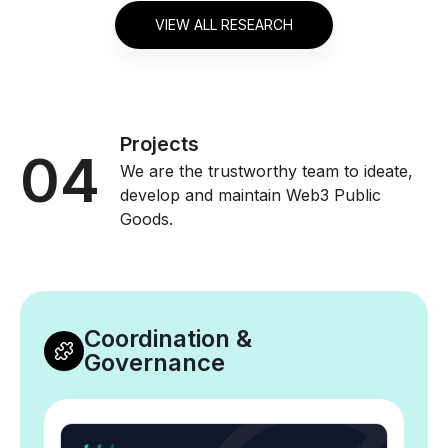
VIEW ALL RESEARCH
Projects
04
We are the trustworthy team to ideate,
develop and maintain Web3 Public
Goods.
Coordination &
Governance