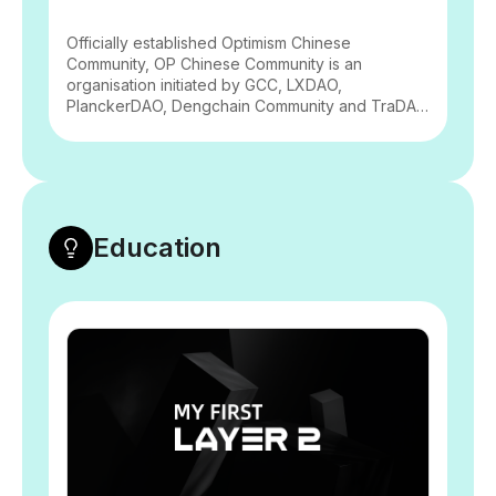
Officially established Optimism Chinese
Community, OP Chinese Community is an
organisation initiated by GCC, LXDAO,
PlanckerDAO, Dengchain Community and TraDAO
to spread the concept of Optimism technology
and public goods, aiming to be a bridge linking
the Chinese-speaking community and the
Optimism ecosystem. It aims to be a bridge
between the Chinese-speaking community and
the Optimism ecosystem, to promote two-way
Education
communication within the Optimism ecosystem
and the Chinese-speaking community, and to
promote the prosperity of public goods.