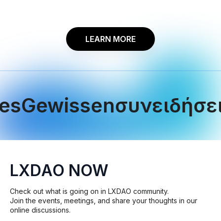
LEARN MORE
ewissen
συνειδήσεις
le
LXDAO NOW
Check out what is going on in LXDAO community.
Join the events, meetings, and share your thoughts in our
online discussions.