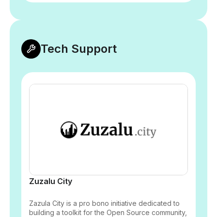
Tech Support
Zuzalu City
Zazula City is a pro bono initiative dedicated to
building a toolkit for the Open Source community,