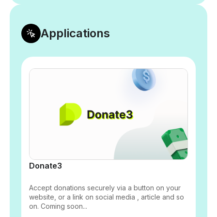
Applications
Donate3
Accept donations securely via a button on your
website, or a link on social media , article and so
on. Coming soon...