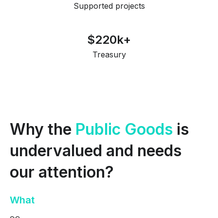
Supported projects
$220k+
Treasury
Why the
Public Goods
is
undervalued
and needs
our attention?
What