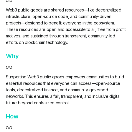
Web3 public goods are shared resources—like decentralized
infrastructure, open-source code, and community-driven
projects—designed to benefit everyone in the ecosystem.
These resources are open and accessible to all, free from profit
motives, and sustained through transparent, community-led
efforts on blockchain technology.
Why
Supporting Web3 public goods empowers communities to build
essential resources that everyone can access—open-source
tools, decentralized finance, and community-governed
networks. This ensures a fair, transparent, and inclusive digital
future beyond centralized control.
How