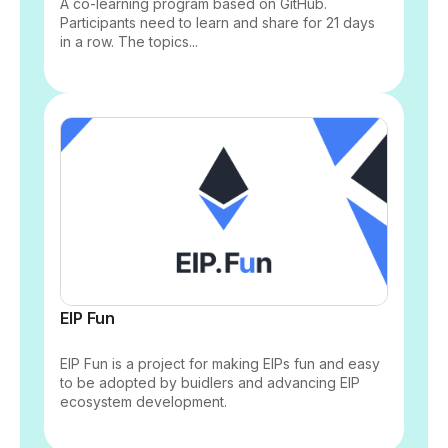
A co-learning program based on GitHub.
Participants need to learn and share for 21 days
in a row. The topics...
EIP Fun
EIP Fun is a project for making EIPs fun and easy
to be adopted by buidlers and advancing EIP
ecosystem development.