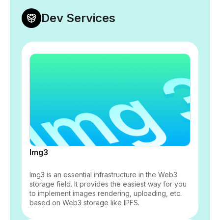
Dev Services
Img3
Img3 is an essential infrastructure in the Web3
storage field. It provides the easiest way for you
to implement images rendering, uploading, etc.
based on Web3 storage like IPFS.