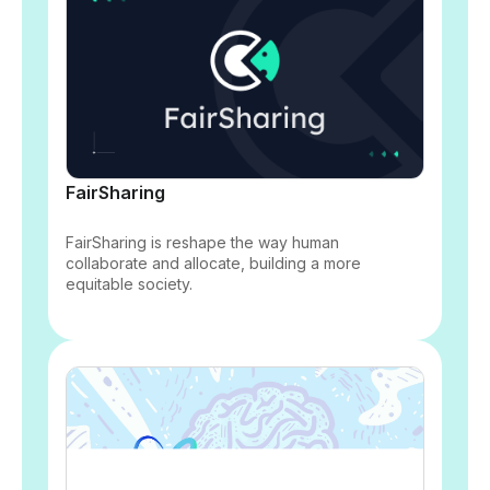
FairSharing
FairSharing is reshape the way human
collaborate and allocate, building a more
equitable society.