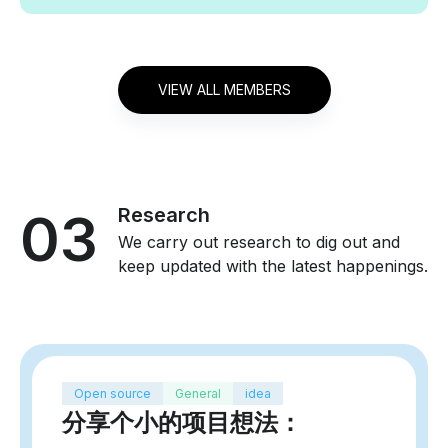
VIEW ALL MEMBERS
03
Research
We carry out research to dig out and
keep updated with the latest happenings.
Open source
General
idea
分享个小的项目想法：