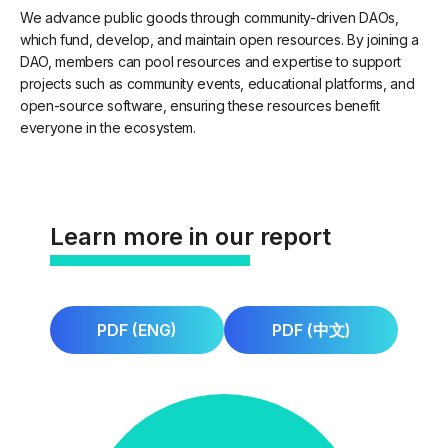
We advance public goods through community-driven DAOs,
which fund, develop, and maintain open resources. By joining a
DAO, members can pool resources and expertise to support
projects such as community events, educational platforms, and
open-source software, ensuring these resources benefit
everyone in the ecosystem.
Learn more in our report
PDF (ENG)
PDF (中文)