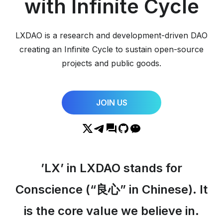
with Infinite Cycle
LXDAO is a research and development-driven DAO
creating an Infinite Cycle to sustain open-source
projects and public goods.
JOIN US
’LX’ in LXDAO stands for
Conscience (“良心” in Chinese). It
is the core value we believe in.