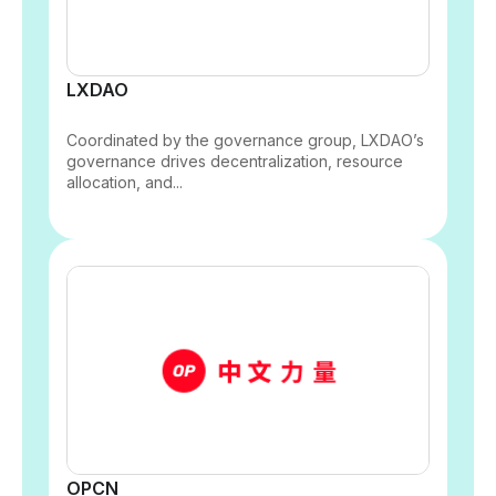
LXDAO
Coordinated by the governance group, LXDAO’s
governance drives decentralization, resource
allocation, and...
OPCN