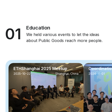
01
Education
We held various events to let the ideas
about Public Goods reach more people.
ETHShanghai 2025 Meetup
Coordinati
2025-10-22
Shanghai, China
2024-11-01