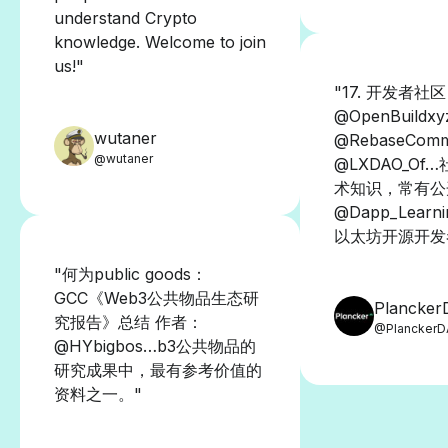
understand Crypto
knowledge. Welcome to join
us!"
"17. 开发者社
@OpenBuildx
wutaner
@RebaseComm
@wutaner
@LXDAO_Of
术知识，常有公
@Dapp_Lear
以太坊开源开发
"何为public goods：
GCC《Web3公共物品生态研
Plancke
究报告》总结 作者：
@Plancker
@HYbigbos…b3公共物品的
研究成果中，最有参考价值的
资料之一。"