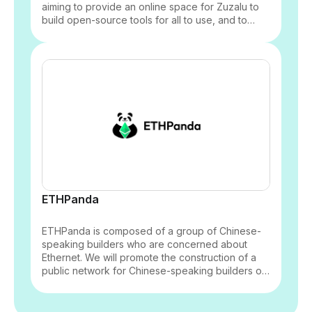
aiming to provide an online space for Zuzalu to
build open-source tools for all to use, and to
coordinate with builders in the community to drive
the app experience and tool development to
better empower the community.
ETHPanda
ETHPanda is composed of a group of Chinese-
speaking builders who are concerned about
Ethernet. We will promote the construction of a
public network for Chinese-speaking builders of
Ethernet, and bring everyone’s strength together
to better support Ethernet.