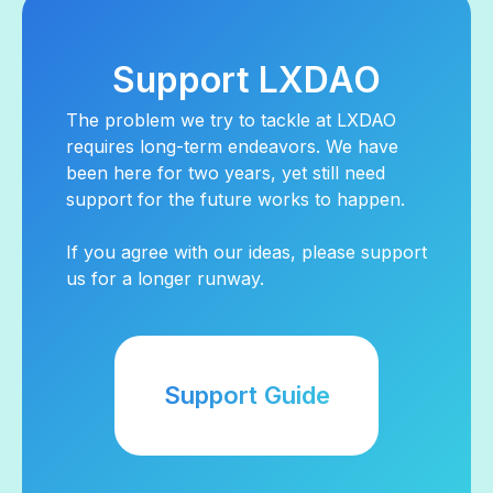
Support LXDAO
The problem we try to tackle at LXDAO
requires long-term endeavors. We have
been here for two years, yet still need
support for the future works to happen.
If you agree with our ideas, please support
us for a longer runway.
Support Guide