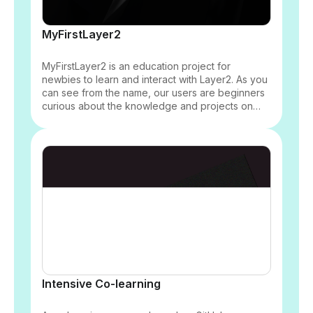
MyFirstLayer2
MyFirstLayer2 is an education project for
newbies to learn and interact with Layer2. As you
can see from the name, our users are beginners
curious about the knowledge and projects on
Layer2. We will use funny and easy-to-
understand diagrams and animation to explain
Layer2 to newbies.
Intensive Co-learning