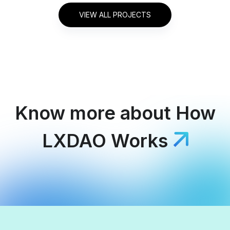
VIEW ALL PROJECTS
Know more about
How
LXDAO Works