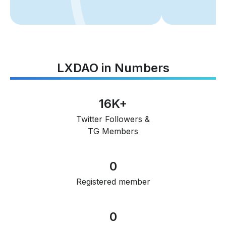
LXDAO in Numbers
16K+
Twitter Followers &
TG Members
0
Registered member
0