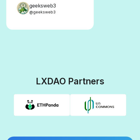
geeksweb3
@geeksweb3
LXDAO Partners