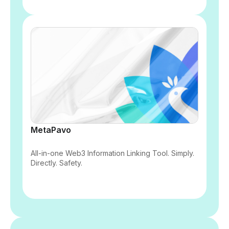
MetaPavo
All-in-one Web3 Information Linking Tool. Simply.
Directly. Safety.