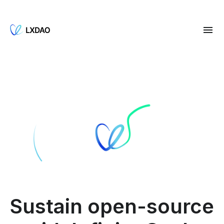
Sustain open-source