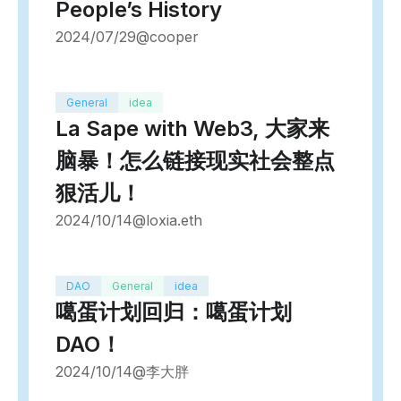
People’s History
2024/07/29
@cooper
General
idea
La Sape with Web3, 大家来
脑暴！怎么链接现实社会整点
狠活儿！
2024/10/14
@loxia.eth
DAO
General
idea
噶蛋计划回归：噶蛋计划
DAO！
2024/10/14
@李大胖