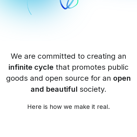
We are committed to creating an
infinite cycle
that promotes public
goods and open source for an
open
and beautiful
society.
Here is how we make it real.